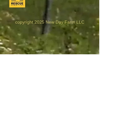
copyright 2025 New Day Farm LLC