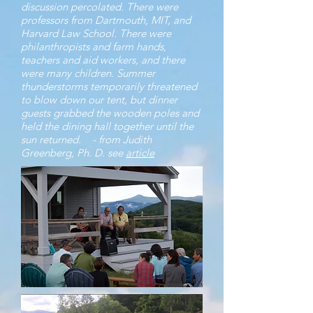
discussion percolated. There were
professors from Dartmouth, MIT, and
Harvard Law School. There were
philanthropists and farm hands,
teachers and aid workers, and there
were many children. Summer
thunderstorms temporarily threatened
to blow down our tent, but dinner
guests grabbed the wooden poles and
held the dining hall together until the
sun returned.
- from Judith
Greenberg, Ph. D. see
article