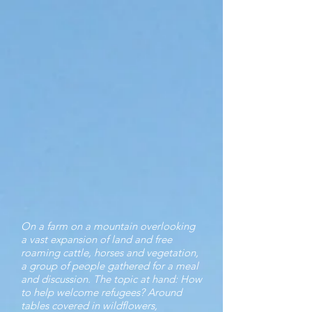
On a farm on a mountain overlooking
a vast expansion of land and free
roaming cattle, horses and vegetation,
a group of people gathered for a meal
and discussion. The topic at hand: How
to help welcome refugees? Around
tables covered in wildflowers,