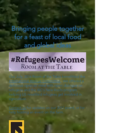
Bringing people together
for a feast of local food
and global ideas
Our July, 2016 Room at the Table benefitted the
International Rescue Committee.
We offered a
delicious open-air meal with open dialogue on
refugees and the IRC's New Roots program
helping US-resettled refugees get involved in
agriculture.
Contact us
for updates on our 2017 event, or for
help hosting an event on the farm.