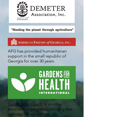
AFG has provided humanitarian
support in the small republic of
Georgia for over 30 years.
Gardens for Health
is another
excellent organization proving that
community agriculture