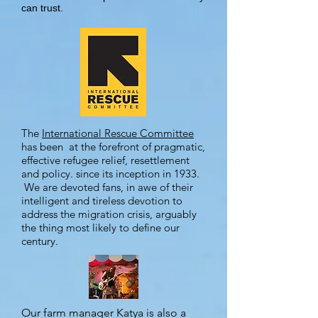
can trust.
The
International Rescue Committee
has been at the forefront of pragmatic,
effective refugee relief, resettlement
and policy. since its inception in 1933.
We are devoted fans, in awe of their
intelligent and tireless devotion to
address the migration crisis, arguably
the thing most likely to define our
century.
Our farm manager Katya is also a