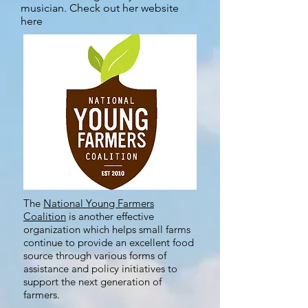
musician. Check out her website
here
The
National Young Farmers
Coalition
is another effective
organization which helps small farms
continue to provide an excellent food
source through various forms of
assistance and policy initiatives to
support the next generation of
farmers.