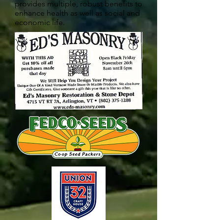
provides multiple, robust benefits to
enhance health as well as social and
economic life.