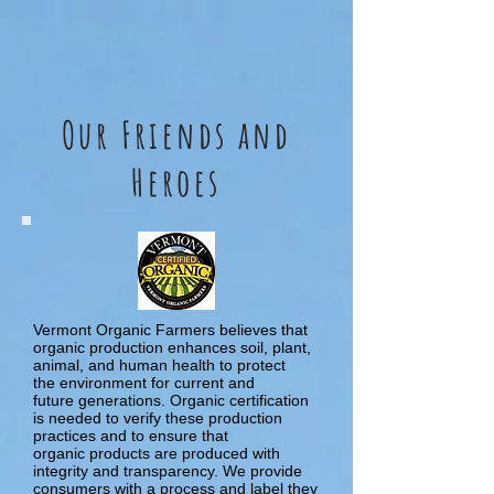
Our Friends and
Heroes
Vermont Organic Farmers believes that
organic production enhances soil, plant,
animal, and human health to protect
the environment for current and
future generations. Organic certification
is needed to verify these production
practices and to ensure that
organic products are produced with
integrity and transparency. We provide
consumers with a process and label they